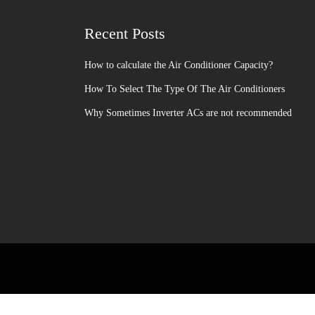
Recent Posts
How to calculate the Air Conditioner Capacity?
How To Select The Type Of The Air Conditioners
Why Sometimes Inverter ACs are not recommended