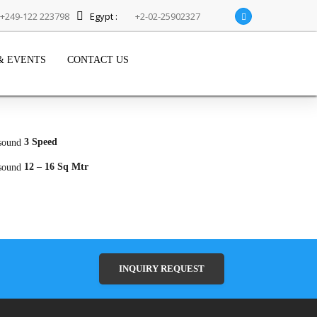
+249-122 223798
Egypt :
+2-02-25902327
& EVENTS
CONTACT US
3 Speed
12 – 16 Sq Mtr
INQUIRY REQUEST