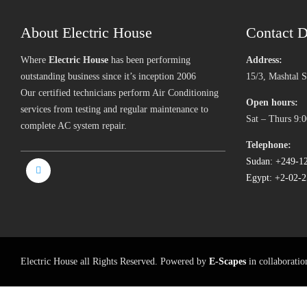
About Electric House
Contact D
Where
Electric House
has been performing
Address:
outstanding business since it’s inception 2006
15/3, Mashtal 
Our certified technicians perform Air Conditioning
Open hours:
services from testing and regular maintenance to
Sat – Thurs 9:0
complete AC system repair.
Telephone:
Sudan: +249-1
Egypt: +2-02-
Electric House all Rights Reserved. Powered by
E-Scapes
in collaborati