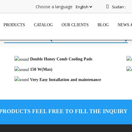
Choose a language
Sudan :
PRODUCTS
CATALOG
OUR CLIENTS
BLOG
NEWS 
WINDOW (SHABIH FREON)
Double Honey Comb Cooling Pads
150 W(Max)
Very Easy Installation and maintenance
 PRODUCTS FEEL FREE TO FILL THE INQUIRY