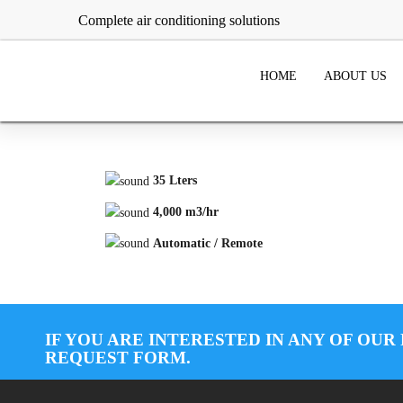
Complete air conditioning solutions
HOME
ABOUT US
35 Lters
4,000 m3/hr
Automatic / Remote
IF YOU ARE INTERESTED IN ANY OF OUR
REQUEST FORM.