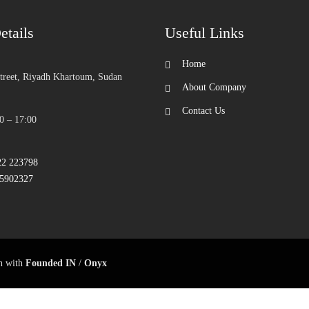
etails
Useful Links
Home
Street, Riyadh Khartoum, Sudan
About Company
Contact Us
0 – 17:00
22 223798
25902327
on with
Founded IN
/
Onyx